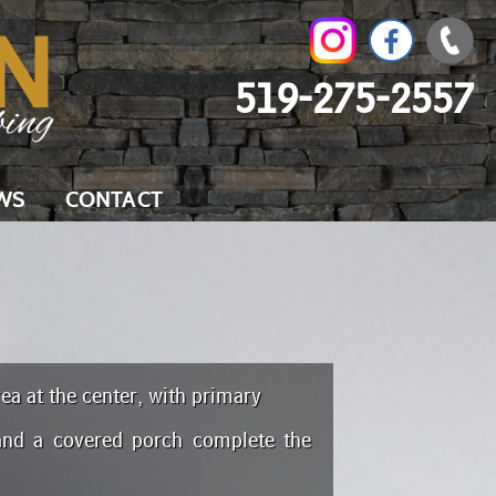
519-275-2557
WS
CONTACT
ea at the center, with primary
and a covered porch complete the