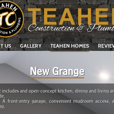
T US
GALLERY
TEAHEN HOMES
REVIE
New Grange
 includes and open-concept kitchen, dining and living ar
de,
. A front-entry garage, convenient mudroom access, 
ng.