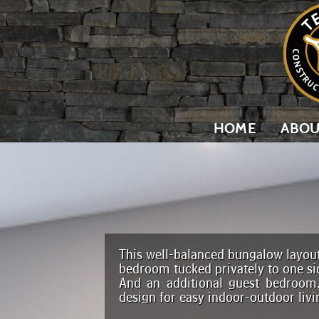
HOME
ABOU
This well-balanced bungalow layout
bedroom tucked privately to one si
And an additional guest bedroom
design for easy indoor-outdoor livi