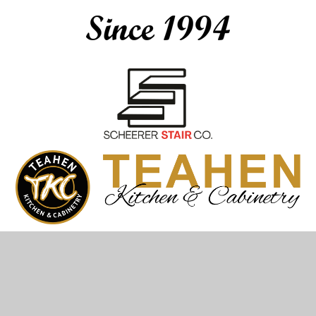
© Teahen Construction & Plumbing 2026