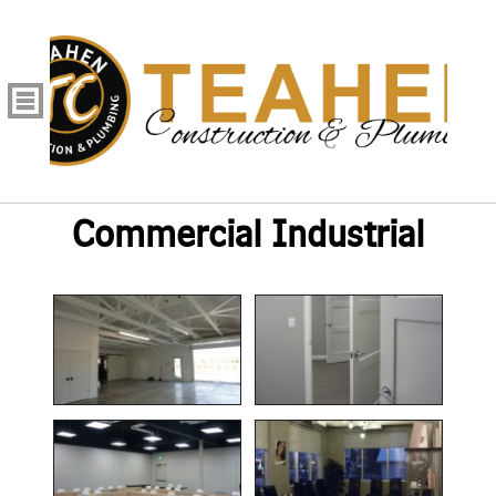
Commercial Industrial