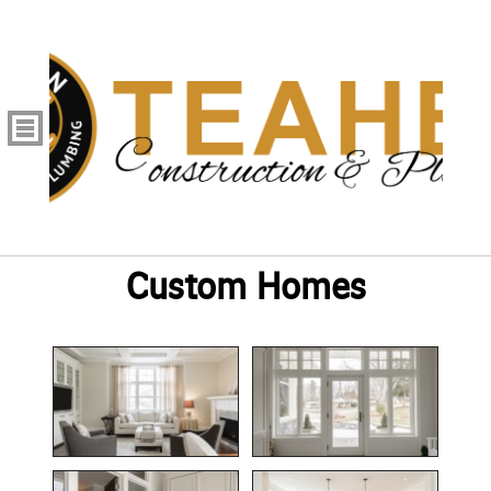
Custom Homes