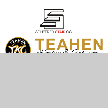
© Teahen Construction & Plumbing 2026