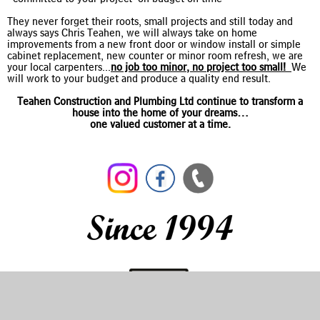
They never forget their roots, small projects and still today and
always says Chris Teahen, we will always take on home
improvements from a new front door or window install or simple
cabinet replacement, new counter or minor room refresh, we are
your local carpenters...
no job too minor, no project too small!
We
will work to your budget and produce a quality end result.
Teahen Construction and Plumbing Ltd continue to transform a
house into the home of your dreams…
one valued customer at a time.