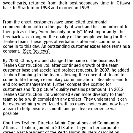
sweethearts, returned from their post secondary time in Ottawa
back to Stratford in 1998 and married in 1999.
From the onset, customers gave unsolicited testimonial
commendation both on the quality of work and his commitment to
their job as if they “were his only priority”. Most importantly, the
feedback was strong on the quality of the people working for the
Teahen team. These types of verbatim statements continue to
come in to this day. An outstanding customer experience remains a
constant.
(See Reviews)
By 2000, Chris grew and changed the name of the business to
Teahen Construction Ltd. after continued growth of the team,
customer base and specialized project requests. In 2007, he added
Teahen Plumbing to the team, allowing the concept of ‘team’ to
come to life through exemplary communication. Seamless end to
end project management, further competitive costing for
customers and “big picture” quality remains paramount. In 2012,
Teahen Construction Ltd welcomed even more diversity to their
team to help with completing any project. They understand it can
be overwhelming when faced with so many choices and now have
a team to help ensure a smooth and positive experience was
possible.
Courtney Teahen, Director Admin Operations and Community
Affairs at Teahen, joined in 2013 after 15 yrs in her corporate
career. Past President of the Perth Huron Builders Association