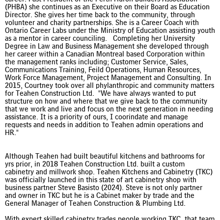
(PHBA) she continues as an Executive on their Board as Education
Director. She gives her time back to the community, through
volunteer and charity partnerships. She is a Career Coach with
Ontario Career Labs under the Ministry of Education assisting youth
as a mentor in career counciling. Completing her University
Degree in Law and Business Management she developed through
her career within a Canadian Montreal based Corporation within
the management ranks including; Customer Service, Sales,
Communications Training, Feild Operations, Human Resources,
Work Force Management, Project Management and Consulting. In
2015, Courtney took over all phylanthropic and community matters
for Teahen Construction Ltd.
"We have always wanted to put
structure on how and where that we give back to the community
that we work and live and focus on the next generation in needing
assistance. It is a priority of ours, I coorindate and manage
requests and needs in addition to Teahen admin operations and
HR."
Although Teahen had built beautiful kitchens and bathrooms for
yrs prior, in 2018 Teahen Construction Ltd. built a custom
cabinetry and millwork shop. Teahen Kitchens and Cabinetry (TKC)
was officially launched in this state of art cabinetry shop with
business partner Steve Basisto (2024). Steve is not only partner
and owner in TKC but he is a Cabinet maker by trade and the
General Manager of Teahen Construction & Plumbing Ltd.
With expert skilled cabinetry trades people working TKC, that team