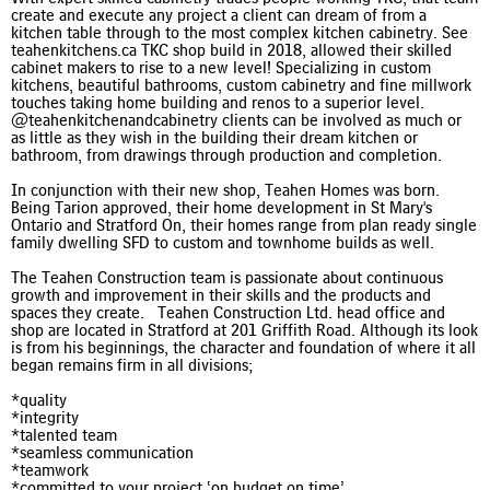
create and execute any project a client can dream of from a
kitchen table through to the most complex kitchen cabinetry. See
teahenkitchens.ca TKC shop build in 2018, allowed their skilled
cabinet makers to rise to a new level! Specializing in custom
kitchens, beautiful bathrooms, custom cabinetry and fine millwork
touches taking home building and renos to a superior level.
@teahenkitchenandcabinetry clients can be involved as much or
as little as they wish in the building their dream kitchen or
bathroom, from drawings through production and completion.
In conjunction with their new shop, Teahen Homes was born.
Being Tarion approved, their home development in St Mary's
Ontario and Stratford On, their homes range from plan ready single
family dwelling SFD to custom and townhome builds as well.
The Teahen Construction team is passionate about continuous
growth and improvement in their skills and the products and
spaces they create. Teahen Construction Ltd. head office and
shop are located in Stratford at 201 Griffith Road. Although its look
is from his beginnings, the character and foundation of where it all
began remains firm in all divisions;
*quality
*integrity
*talented team
*seamless communication
*teamwork
*committed to your project ‘on budget on time’