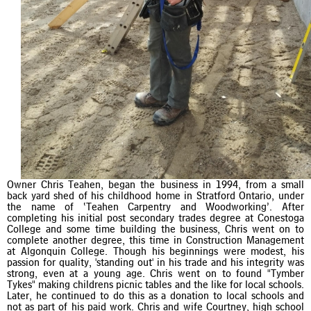
Owner Chris Teahen, began the business in 1994, from a small
back yard shed of his childhood home in Stratford Ontario, under
the name of ‘Teahen Carpentry and Woodworking’. After
completing his initial post secondary trades degree at Conestoga
College and some time building the business, Chris went on to
complete another degree, this time in Construction Management
at Algonquin College. Though his beginnings were modest, his
passion for quality, 'standing out' in his trade and his integrity was
strong, even at a young age. Chris went on to found "Tymber
Tykes" making childrens picnic tables and the like for local schools.
Later, he continued to do this as a donation to local schools and
not as part of his paid work. Chris and wife Courtney, high school