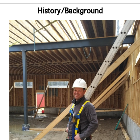
History/Background