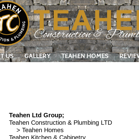
T US
GALLERY
TEAHEN HOMES
REVIE
Teahen Ltd Group;
Teahen Construction & Plumbing LTD
> Teahen Homes
Teahen Kitchen & Cabinetry