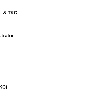
d. & TKC
trator
TKC)