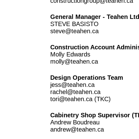
constructiongroup@teahen.ca
General Manager - Teahen Lt
STEVE BASISTO
steve@teahen.ca
Construction Account Adminis
Molly Edwards
molly@teahen.ca
Design Operations Team
jess@teahen.ca
rachel@teahen.ca
tori@teahen.ca
(TKC)
Cabinetry Shop Supervisor (
Andrew Boudreau
andrew@teahen.ca