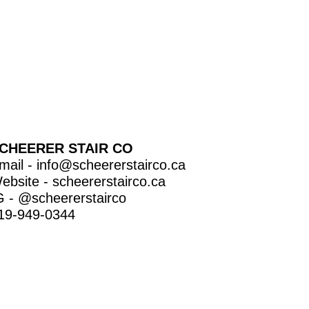
CHEERER STAIR CO
mail -
info@scheererstairco.ca
ebsite -
scheererstairco.ca
G -
@scheererstairco
19-949-0344