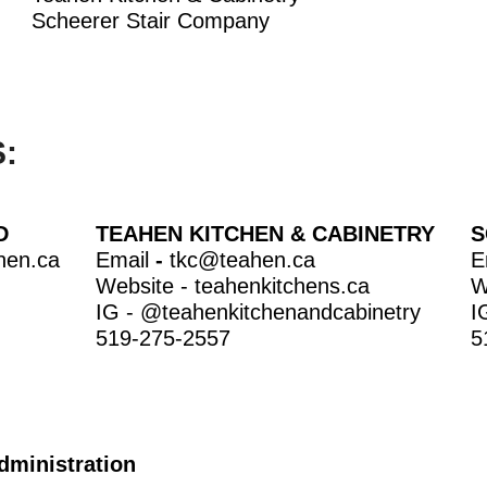
Scheerer Stair Company
:
D
TEAHEN KITCHEN & CABINETRY
S
hen.ca
Email
-
tkc@teahen.ca
E
Website -
teahenkitchens.ca
W
IG -
@teahenkitchenandcabinetr
y
I
519-275-2557
5
dministration