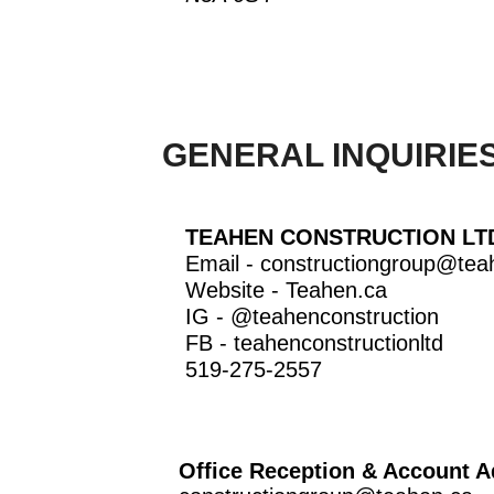
GENERAL INQUIRIES
TEAHEN CONSTRUCTION LT
Email -
constructiongroup@tea
Website -
Teahen.ca
IG -
@teahenconstruction
FB -
teahenconstructionltd
519-275-2557
Office Reception & Account A