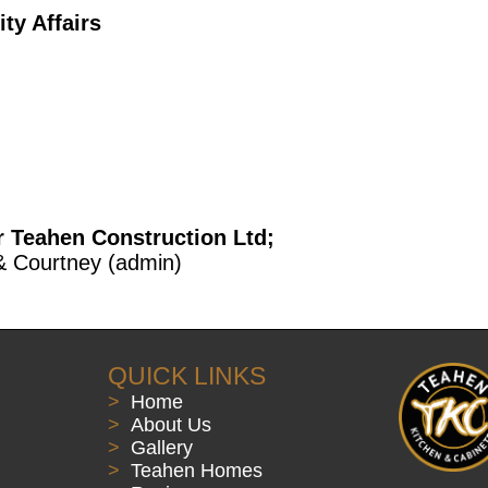
y Affairs
r Teahen Construction Ltd;
& Courtney (admin)
QUICK LINKS
>
Home
>
About Us
>
Gallery
>
Teahen Homes