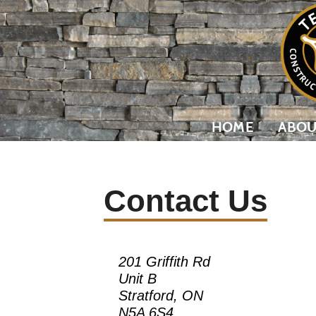
HOME
ABOU
Contact Us
201 Griffith Rd
Unit B
Stratford, ON
N5A 6S4