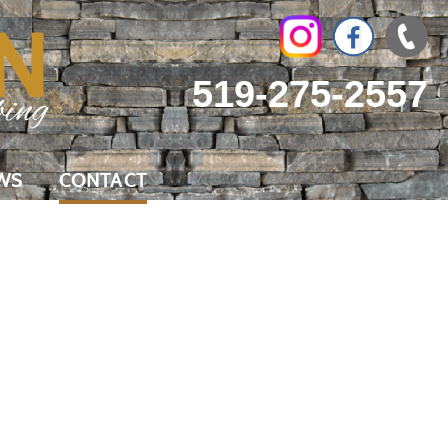
519-275-2557
WS
CONTACT