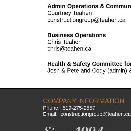
Admin Operations & Communit
Courtney Teahen
constructiongroup@teahen.ca
Business Operations
Chris Teahen
chris@teahen.ca
Health & Safety Committee fo
Josh & Pete and Cody (admin) 
COMPANY INFORMATION
Phone:
519-275-2557
Email:
constructiongroup@teahen.ca