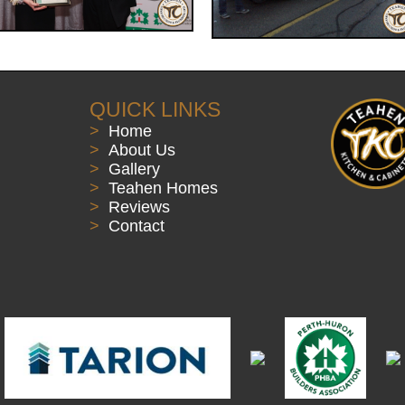
QUICK LINKS
>
Home
>
About Us
>
Gallery
>
Teahen Homes
>
Reviews
>
Contact