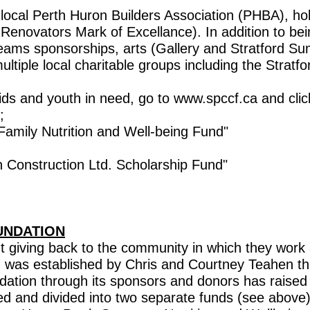
ocal Perth Huron Builders Association (PHBA), hol
enovators Mark of Excellance). In addition to bein
eams sponsorships, arts (Gallery and Stratford S
ultiple local charitable groups including the Stra
 kids and youth in need, go to www.spccf.ca and 
;
ily Nutrition and Well-being Fund"
nstruction Ltd. Scholarship Fund"
UNDATION
 giving back to the community in which they work 
d was established by Chris and Courtney Teahen th
ation through its sponsors and donors has raised
ed and divided into two separate funds (see above).