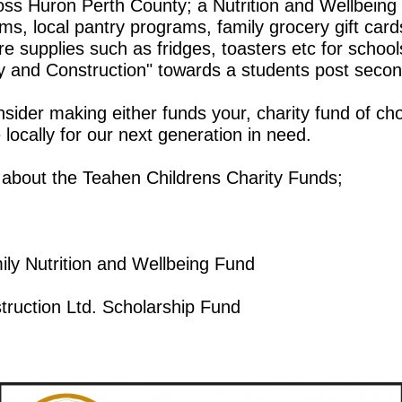
s Huron Perth County; a Nutrition and Wellbeing P
ms, local pantry programs, family grocery gift card
supplies such as fridges, toasters etc for schools
y and Construction" towards a students post secon
der making either funds your, charity fund of choi
locally for our next generation in need.
 about the Teahen Childrens Charity Funds;
ly Nutrition and Wellbeing Fund
truction Ltd. Scholarship Fund