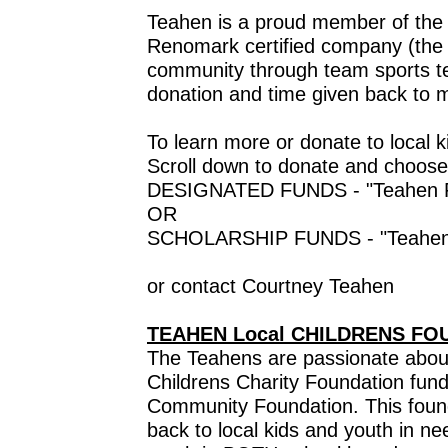
Teahen is a proud member of the l
Renomark certified company (the R
community through team sports t
donation and time given back to m
To learn more or donate to local
Scroll down to donate and choose
DESIGNATED FUNDS - "Teahen Fam
OR
SCHOLARSHIP FUNDS - "Teahen Co
or contact Courtney Teahen
TEAHEN Local CHILDRENS FO
The Teahens are passionate about
Childrens Charity Foundation fun
Community Foundation. This found
back to local kids and youth in ne