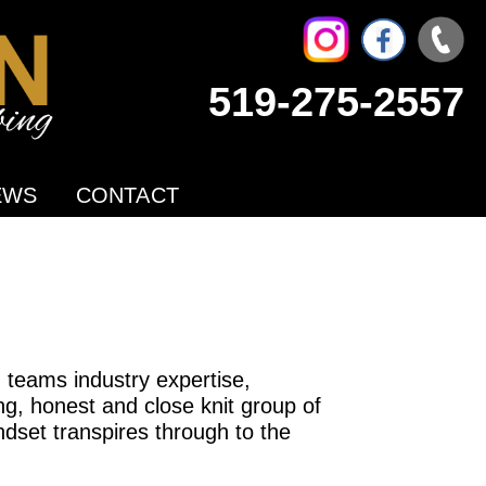
519-275-2557
EWS
CONTACT
teams industry expertise,
g, honest and close knit group of
dset transpires through to the