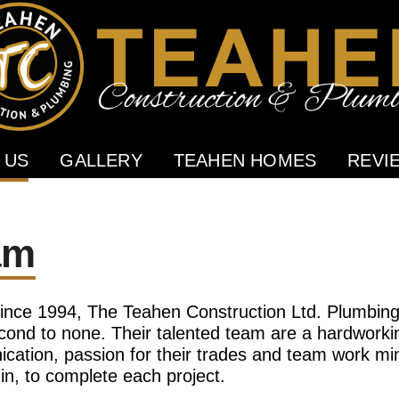
 US
GALLERY
TEAHEN HOMES
REVI
am
ince 1994, The Teahen Construction Ltd. Plumbing 
ond to none. Their talented team are a hardworkin
cation, passion for their trades and team work min
n, to complete each project.