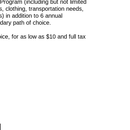
rogram (including but not limited
s, clothing, transportation needs,
) in addition to 6 annual
dary path of choice.
ce, for as low as $10 and full tax