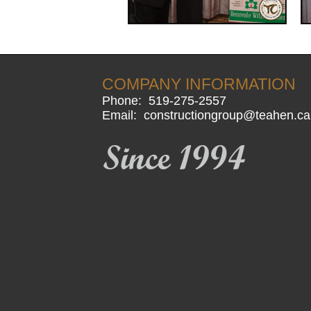
COMPANY INFORMATION
Phone:
519-275-2557
Email:
constructiongroup@teahen.ca