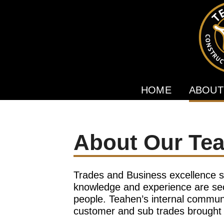
HOME
ABOUT
About Our Te
Trades and Business excellence s
knowledge and experience are sec
people. Teahen’s internal communi
customer and sub trades brought i