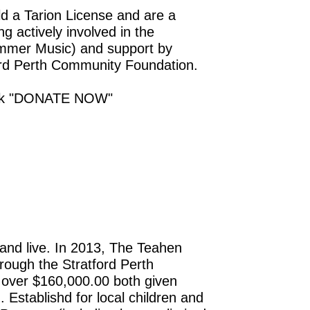
d a Tarion License and are a
g actively involved in the
ummer Music) and support by
tford Perth Community Foundation.
click "DONATE NOW"
and live. In 2013, The Teahen
rough the Stratford Perth
 over $160,000.00 both given
 Establishd for local children and