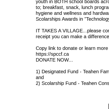
youth in BOTH school boards acros
to; breakfast, snack, lunch progra
hygiene and wellness and hardware 
Scolarships Awards in "Technolog
IT TAKES A VILLAGE...please consi
receipt you can make a difference 
Copy link to donate or learn more
https://spccf.ca
DONATE NOW...
1) Designated Fund - Teahen Fami
and
2) Scolarship Fund - Teahen Cons