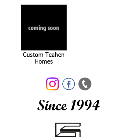
Custom Teahen
Homes