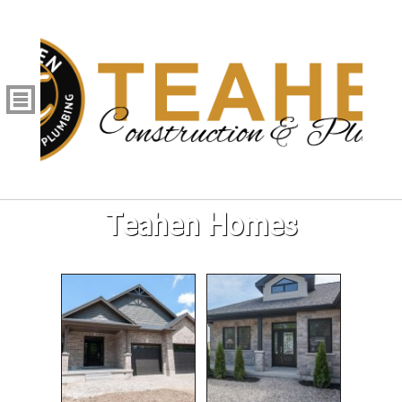
Teahen Homes