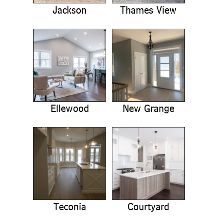
Jackson
Thames View
Ellewood
New Grange
Teconia
Courtyard