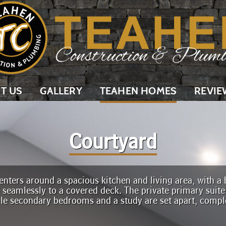
T US
GALLERY
TEAHEN HOMES
REVIE
Courtyard
nters around a spacious kitchen and living area, with a b
g seamlessly to a covered deck. The private primary suite
ile secondary bedrooms and a study are set apart, comp