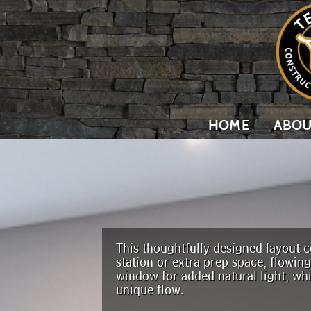
HOME
ABOU
This thoughtfully designed layout ce
station or extra prep space, flowin
window for added natural light, wh
unique flow.