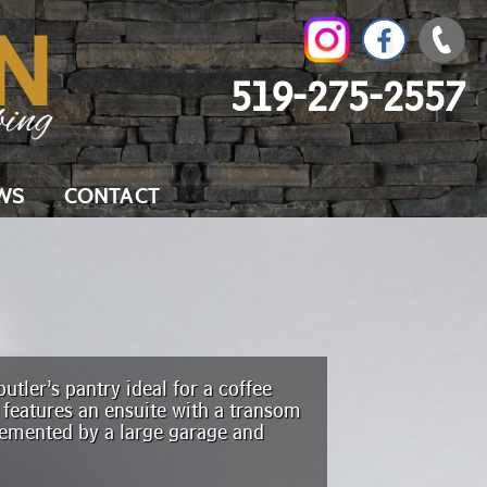
519-275-2557
WS
CONTACT
utler’s pantry ideal for a coffee
 features an ensuite with a transom
lemented by a large garage and