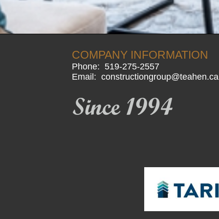
COMPANY INFORMATION
Phone:
519-275-2557
Email:
constructiongroup@teahen.ca