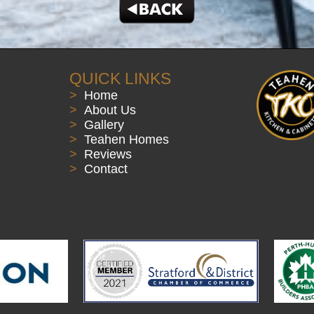
QUICK LINKS
>
Home
>
About Us
>
Gallery
>
Teahen Homes
>
Reviews
>
Contact